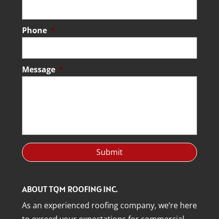
Phone
*
Message
*
ABOUT TQM ROOFING INC.
As an experienced roofing company, we’re here
to exceed your expectations for commercial