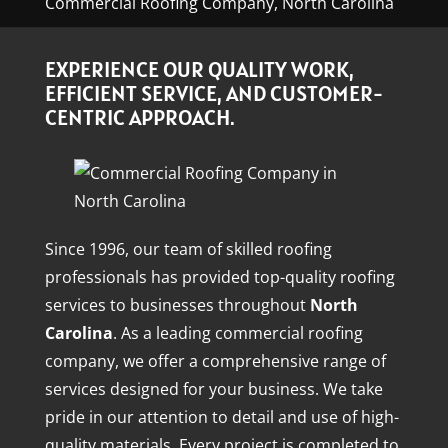
Commercial Roofing Company, North Carolina
EXPERIENCE OUR QUALITY WORK,
EFFICIENT SERVICE, AND CUSTOMER-
CENTRIC APPROACH.
Since 1996, our team of skilled roofing
professionals has provided top-quality roofing
services to businesses throughout
North
Carolina
. As a leading commercial roofing
company, we offer a comprehensive range of
services designed for your business. We take
pride in our attention to detail and use of high-
quality materials. Every project is completed to