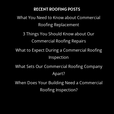
RECENT ROOFING POSTS
What You Need to Know about Commercial
Roofing Replacement
3 Things You Should Know about Our
Commercial Roofing Repairs
What to Expect During a Commercial Roofing
Inspection
What Sets Our Commercial Roofing Company
Apart?
When Does Your Building Need a Commercial
Roofing Inspection?