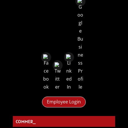
Employee Login
COMMERCI_