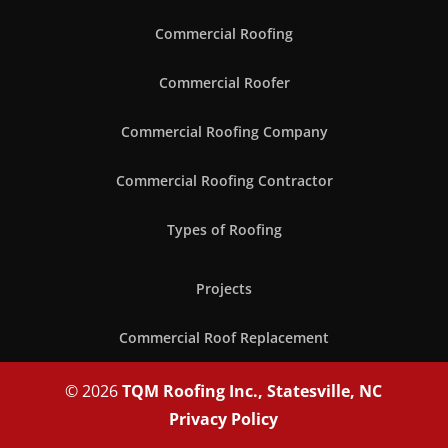
Commercial Roofing
Commercial Roofer
Commercial Roofing Company
Commercial Roofing Contractor
Types of Roofing
Projects
Commercial Roof Replacement
© 2026
TQM Roofing Inc., Statesville, NC
Privacy Policy