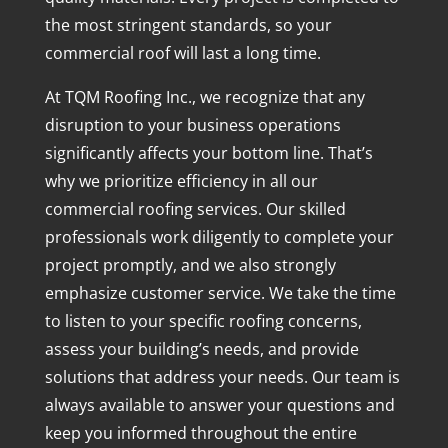
the most stringent standards, so your
commercial roof will last a long time.
At TQM Roofing Inc., we recognize that any
disruption to your business operations
significantly affects your bottom line. That’s
why we prioritize efficiency in all our
commercial roofing services. Our skilled
professionals work diligently to complete your
project promptly, and we also strongly
emphasize customer service. We take the time
to listen to your specific roofing concerns,
assess your building’s needs, and provide
solutions that address your needs. Our team is
always available to answer your questions and
keep you informed throughout the entire