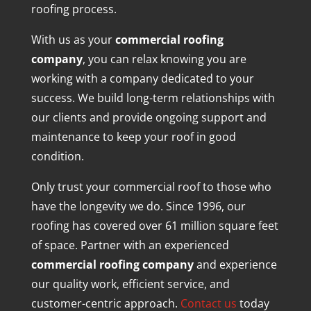
roofing process.
With us as your
commercial roofing
company
, you can relax knowing you are
working with a company dedicated to your
success. We build long-term relationships with
our clients and provide ongoing support and
maintenance to keep your roof in good
condition.
Only trust your commercial roof to those who
have the longevity we do. Since 1996, our
roofing has covered over 61 million square feet
of space. Partner with an experienced
commercial roofing company
and experience
our quality work, efficient service, and
customer-centric approach.
Contact us
today