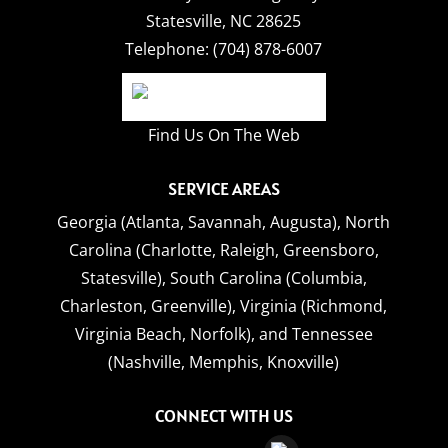
Statesville
,
NC
28625
Telephone:
(704) 878-6007
Find Us On The Web
SERVICE AREAS
Georgia (Atlanta, Savannah, Augusta),
North
Carolina (Charlotte, Raleigh, Greensboro,
Statesville),
South Carolina (Columbia,
Charleston, Greenville),
Virginia (Richmond,
Virginia Beach, Norfolk),
and
Tennessee
(Nashville, Memphis, Knoxville)
CONNECT WITH US