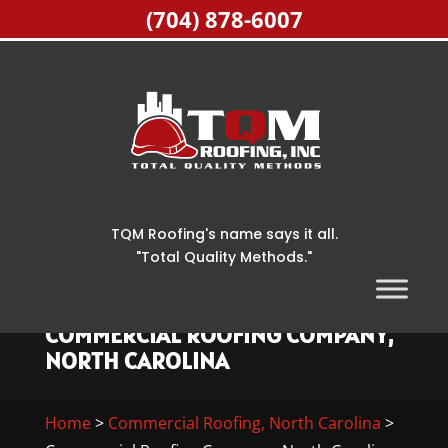
(704) 878-6007
TQM Roofing's name says it all.
"Total Quality Methods."
COMMERCIAL ROOFING COMPANY,
NORTH CAROLINA
Home
>
Commercial Roofing, North Carolina
>