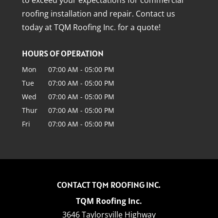
roofing installation and repair. Contact us
today at TQM Roofing Inc. for a quote!
HOURS OF OPERATION
Mon
07:00 AM
-
05:00 PM
Tue
07:00 AM
-
05:00 PM
Wed
07:00 AM
-
05:00 PM
Thur
07:00 AM
-
05:00 PM
Fri
07:00 AM
-
05:00 PM
CONTACT TQM ROOFING INC.
TQM Roofing Inc.
3646 Taylorsville Highway