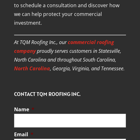
to schedule a consultation and discover how
we can help protect your commercial
investment.
At TQM Roofing Inc., our
commercial roofing
company
proudly serves customers in Statesville,
North Carolina and throughout South Carolina,
North Carolina
, Georgia, Virginia, and Tennessee.
CONTACT TQM ROOFING INC.
Name
*
Email
*