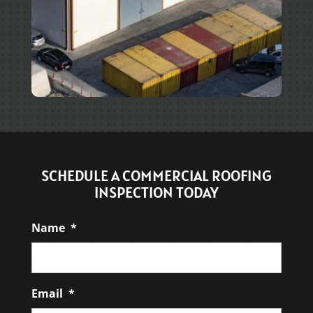
SCHEDULE A COMMERCIAL ROOFING
INSPECTION TODAY
Name
*
Email
*