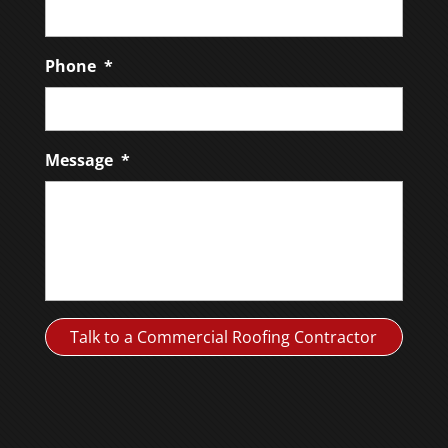
Phone
*
Message
*