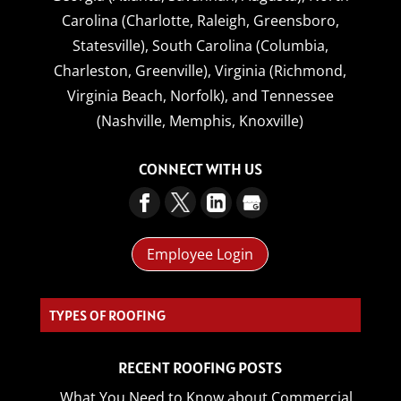
Carolina (Charlotte, Raleigh, Greensboro,
Statesville),
South Carolina (Columbia,
Charleston, Greenville),
Virginia (Richmond,
Virginia Beach, Norfolk),
and
Tennessee
(Nashville, Memphis, Knoxville)
CONNECT WITH US
Employee Login
CO_
RECENT ROOFING POSTS
What You Need to Know about Commercial