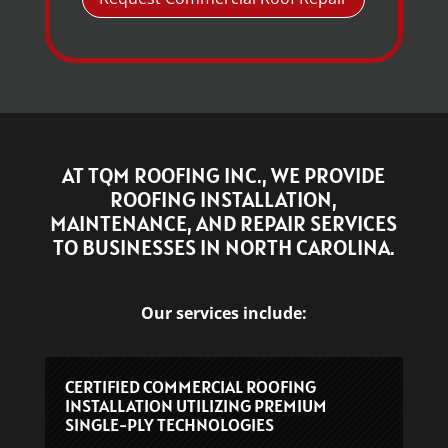
AT TQM ROOFING INC., WE PROVIDE
ROOFING INSTALLATION,
MAINTENANCE, AND REPAIR SERVICES
TO BUSINESSES IN NORTH CAROLINA.
Our services include:
CERTIFIED COMMERCIAL ROOFING
INSTALLATION UTILIZING PREMIUM
SINGLE-PLY TECHNOLOGIES