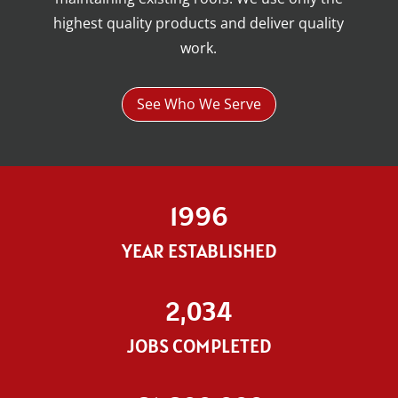
highest quality products and deliver quality
work.
See Who We Serve
1996
YEAR ESTABLISHED
2,034
JOBS COMPLETED