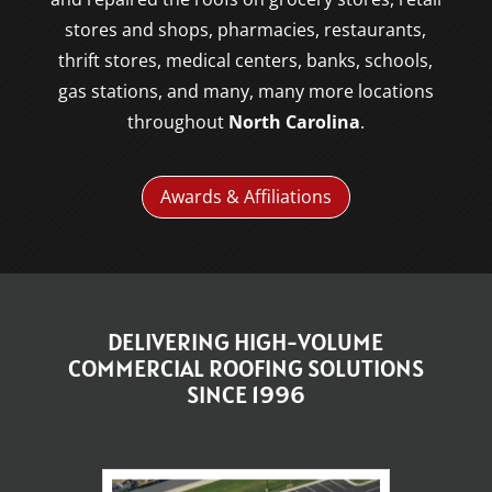
stores and shops, pharmacies, restaurants,
thrift stores, medical centers, banks, schools,
gas stations, and many, many more locations
throughout
North Carolina
.
Awards & Affiliations
DELIVERING HIGH-VOLUME
COMMERCIAL ROOFING SOLUTIONS
SINCE 1996