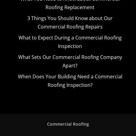
Roofing Replacement
3 Things You Should Know about Our
Commercial Roofing Repairs
What to Expect During a Commercial Roofing
Inspection
What Sets Our Commercial Roofing Company
Apart?
When Does Your Building Need a Commercial
Roofing Inspection?
Commercial Roofing