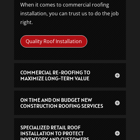
When it comes to commercial roofing
installation, you can trust us to do the job
right.
Quality Roof Installation
COMMERCIAL RE-ROOFING TO
MAXIMIZE LONG-TERM VALUE
ON TIME AND ON BUDGET NEW
CONSTRUCTION ROOFING SERVICES
SPECIALIZED RETAIL ROOF
INSTALLATION TO PROTECT
INVENTORY AND CUSTOMERS