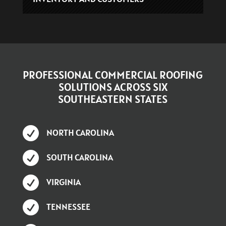
PROFESSIONAL COMMERCIAL ROOFING
SOLUTIONS ACROSS SIX
SOUTHEASTERN STATES

NORTH CAROLINA

SOUTH CAROLINA

VIRGINIA

TENNESSEE