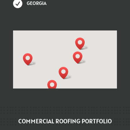

GEORGIA
COMMERCIAL ROOFING PORTFOLIO