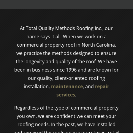
At Total Quality Methods Roofing Inc., our
name says it all. When we work on a
commercial property roof in North Carolina,
we practice the methods designed to ensure
the longevity and quality of the roof. We have
been in business since 1996 and are known for
our quality, client-oriented roofing
installation,
maintenance
, and
repair
services
.
Regardless of the type of commercial property
you own, we are confident we can meet your
roofing needs. In the past, we have installed
and repaired the roofs on grocery stores, retail