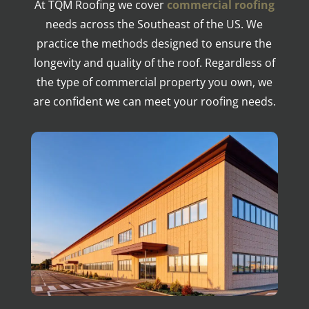
At TQM Roofing we cover
commercial roofing
needs across the Southeast of the US. We
practice the methods designed to ensure the
longevity and quality of the roof. Regardless of
the type of commercial property you own, we
are confident we can meet your roofing needs.