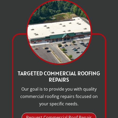
TARGETED COMMERCIAL ROOFING
REPAIRS
Our goal is to provide you with quality
commercial roofing repairs focused on
your specific needs.
Request Commercial Roof Repair