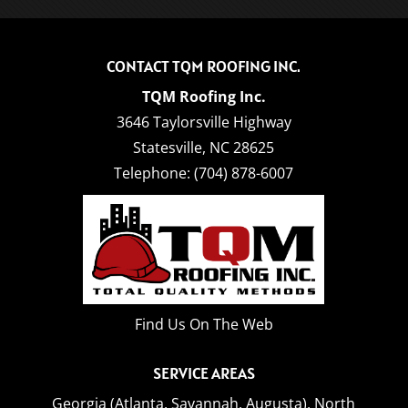
CONTACT TQM ROOFING INC.
TQM Roofing Inc.
3646 Taylorsville Highway
Statesville
,
NC
28625
Telephone:
(704) 878-6007
Find Us On The Web
SERVICE AREAS
Georgia (Atlanta, Savannah, Augusta),
North