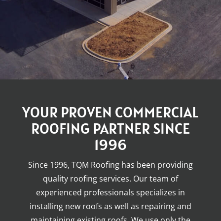
YOUR PROVEN COMMERCIAL
ROOFING PARTNER SINCE
1996
Since 1996, TQM Roofing has been providing
quality roofing services. Our team of
experienced professionals specializes in
installing new roofs as well as repairing and
maintaining existing roofs. We use only the