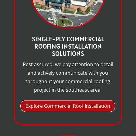
SINGLE-PLY COMMERCIAL
ROOFING INSTALLATION
SOLUTIONS
Rest assured, we pay attention to detail
and actively communicate with you
throughout your commercial roofing
project in the southeast area.
Explore Commercial Roof Installation