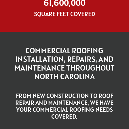
61,600,000
SQUARE FEET COVERED
COMMERCIAL ROOFING
INSTALLATION, REPAIRS, AND
MAINTENANCE THROUGHOUT
NORTH CAROLINA
FROM NEW CONSTRUCTION TO ROOF
REPAIR AND MAINTENANCE, WE HAVE
YOUR COMMERCIAL ROOFING NEEDS
COVERED.