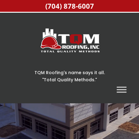
(704) 878-6007
TQM Roofing's name says it all.
"Total Quality Methods."