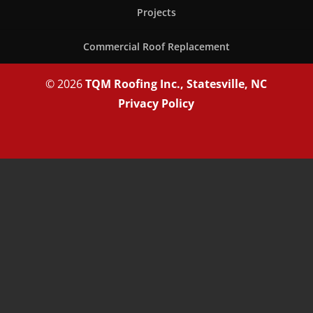
Projects
Commercial Roof Replacement
© 2026
TQM Roofing Inc., Statesville, NC
Privacy Policy