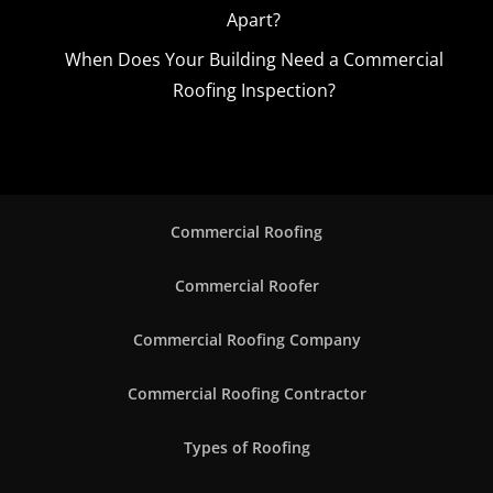
Apart?
When Does Your Building Need a Commercial
Roofing Inspection?
Commercial Roofing
Commercial Roofer
Commercial Roofing Company
Commercial Roofing Contractor
Types of Roofing