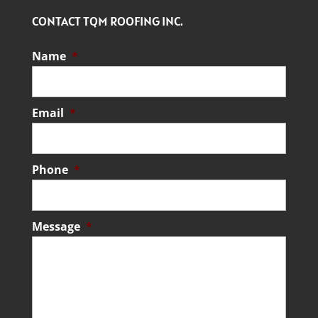
CONTACT TQM ROOFING INC.
Name
*
Email
*
Phone
*
Message
*