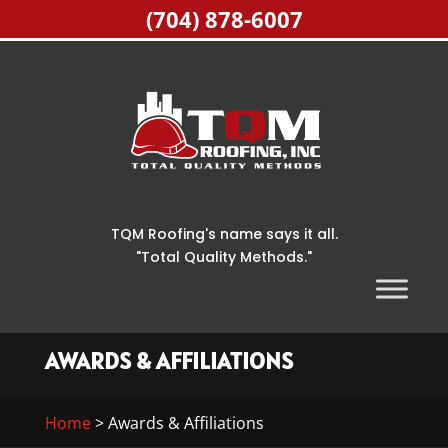
(704) 878-6007
TQM Roofing's name says it all.
"Total Quality Methods."
AWARDS & AFFILIATIONS
Home
>
Awards & Affiliations