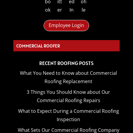
Employee Login
C_
RECENT ROOFING POSTS
What You Need to Know about Commercial
Roofing Replacement
3 Things You Should Know about Our
Commercial Roofing Repairs
What to Expect During a Commercial Roofing
Inspection
What Sets Our Commercial Roofing Company