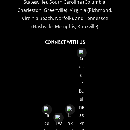
Statesville),
South Carolina (Columbia,
Charleston, Greenville),
Virginia (Richmond,
Virginia Beach, Norfolk),
and
Tennessee
(Nashville, Memphis, Knoxville)
CONNECT WITH US