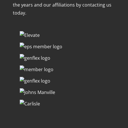
the years and our affiliations by contacting us
today.