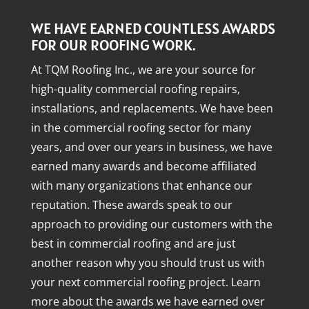
WE HAVE EARNED COUNTLESS AWARDS
FOR OUR ROOFING WORK.
At TQM Roofing Inc., we are your source for
high-quality commercial roofing repairs,
installations, and replacements. We have been
in the commercial roofing sector for many
years, and over our years in business, we have
earned many awards and become affiliated
with many organizations that enhance our
reputation. These awards speak to our
approach to providing our customers with the
best in commercial roofing and are just
another reason why you should trust us with
your next commercial roofing project. Learn
more about the awards we have earned over