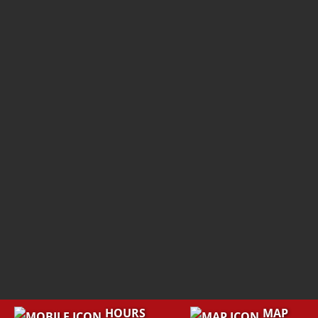
HOURS
MAP