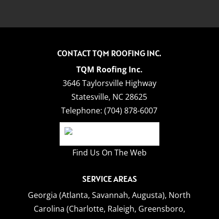
CONTACT TQM ROOFING INC.
TQM Roofing Inc.
3646 Taylorsville Highway
Statesville
,
NC
28625
Telephone:
(704) 878-6007
Find Us On The Web
SERVICE AREAS
Georgia (Atlanta, Savannah, Augusta),
North
Carolina (Charlotte, Raleigh, Greensboro,