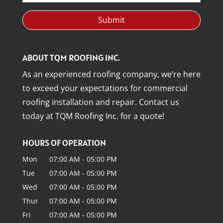
ABOUT TQM ROOFING INC.
As an experienced roofing company, we’re here
to exceed your expectations for commercial
roofing installation and repair. Contact us
today at TQM Roofing Inc. for a quote!
HOURS OF OPERATION
Mon
07:00 AM
-
05:00 PM
Tue
07:00 AM
-
05:00 PM
Wed
07:00 AM
-
05:00 PM
Thur
07:00 AM
-
05:00 PM
Fri
07:00 AM
-
05:00 PM