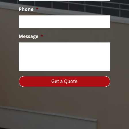
Phone
*
Message
*