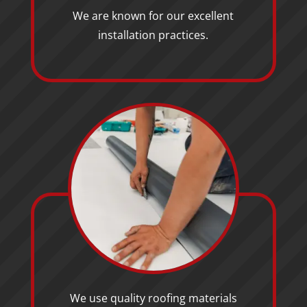
We are known for our excellent
installation practices.
We use quality roofing materials