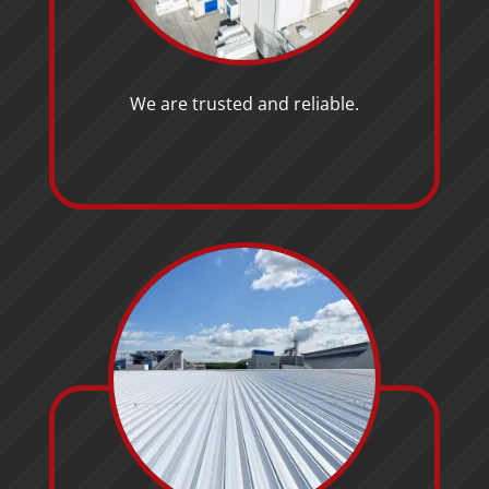
We are trusted and reliable.