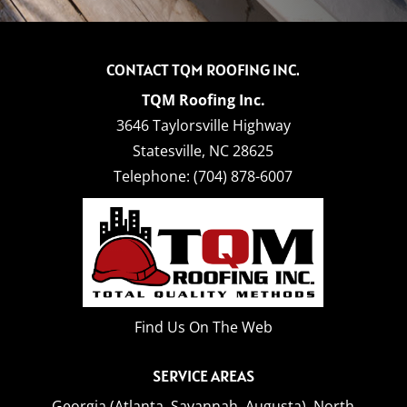
CONTACT TQM ROOFING INC.
TQM Roofing Inc.
3646 Taylorsville Highway
Statesville
,
NC
28625
Telephone:
(704) 878-6007
Find Us On The Web
SERVICE AREAS
Georgia (Atlanta, Savannah, Augusta),
North