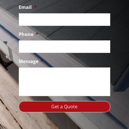
Email
*
Phone
*
Message
*