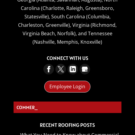
Carolina (Charlotte, Raleigh, Greensboro,
Statesville),
South Carolina (Columbia,
Charleston, Greenville),
Virginia (Richmond,
Virginia Beach, Norfolk),
and
Tennessee
(Nashville, Memphis, Knoxville)
CONNECT WITH US
Employee Login
COMMERCIAL RO_
RECENT ROOFING POSTS
What You Need to Know about Commercial