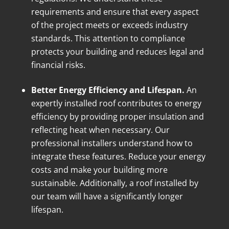
requirements and ensure that every aspect
of the project meets or exceeds industry
standards. This attention to compliance
protects your building and reduces legal and
financial risks.
Better Energy Efficiency and Lifespan.
An
expertly installed roof contributes to energy
efficiency by providing proper insulation and
reflecting heat when necessary. Our
professional installers understand how to
integrate these features. Reduce your energy
costs and make your building more
sustainable. Additionally, a roof installed by
our team will have a significantly longer
lifespan.