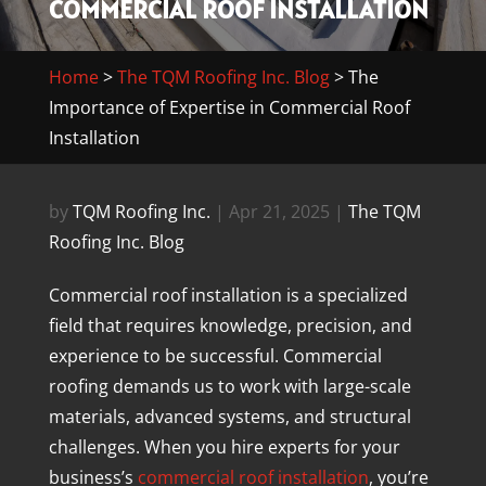
COMMERCIAL ROOF INSTALLATION
Home
>
The TQM Roofing Inc. Blog
>
The
Importance of Expertise in Commercial Roof
Installation
by
TQM Roofing Inc.
|
Apr 21, 2025
|
The TQM
Roofing Inc. Blog
Commercial roof installation is a specialized
field that requires knowledge, precision, and
experience to be successful. Commercial
roofing demands us to work with large-scale
materials, advanced systems, and structural
challenges. When you hire experts for your
business’s
commercial roof installation
, you’re