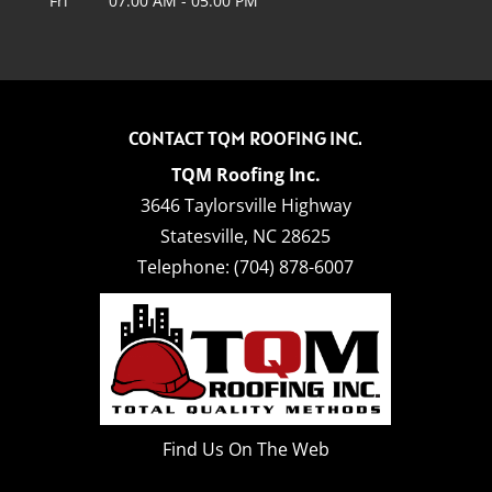
Fri
07:00 AM
-
05:00 PM
CONTACT TQM ROOFING INC.
TQM Roofing Inc.
3646 Taylorsville Highway
Statesville
,
NC
28625
Telephone:
(704) 878-6007
Find Us On The Web