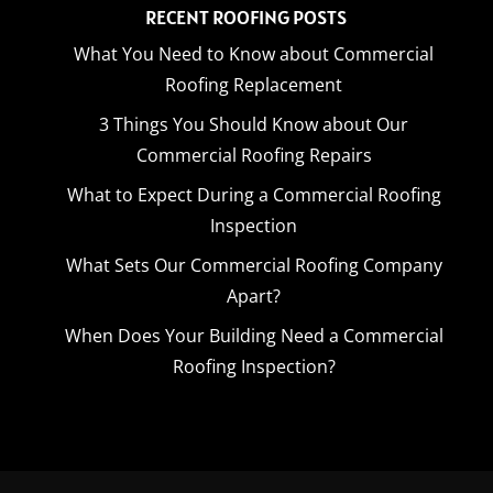
RECENT ROOFING POSTS
What You Need to Know about Commercial
Roofing Replacement
3 Things You Should Know about Our
Commercial Roofing Repairs
What to Expect During a Commercial Roofing
Inspection
What Sets Our Commercial Roofing Company
Apart?
When Does Your Building Need a Commercial
Roofing Inspection?