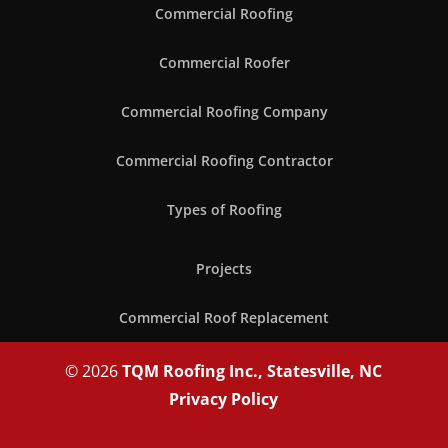
Commercial Roofing
Commercial Roofer
Commercial Roofing Company
Commercial Roofing Contractor
Types of Roofing
Projects
Commercial Roof Replacement
© 2026
TQM Roofing Inc., Statesville, NC
Privacy Policy