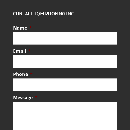
CONTACT TQM ROOFING INC.
Name
*
Email
*
Phone
*
Message
*