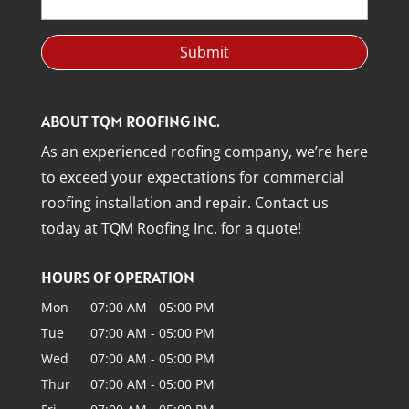
ABOUT TQM ROOFING INC.
As an experienced roofing company, we’re here
to exceed your expectations for commercial
roofing installation and repair. Contact us
today at TQM Roofing Inc. for a quote!
HOURS OF OPERATION
Mon
07:00 AM
-
05:00 PM
Tue
07:00 AM
-
05:00 PM
Wed
07:00 AM
-
05:00 PM
Thur
07:00 AM
-
05:00 PM