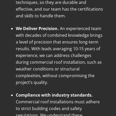
techniques, so they are durable and
effective, and our team has the certifications
and skills to handle them.
We Deliver Precision.
An experienced team
with decades of combined knowledge brings
a level of precision that ensures long-term
results. With leads averaging 10-15 years of
experience, we can address challenges
during commercial roof installation, such as
weather conditions or structural
complexities, without compromising the
project’s quality.
Compliance with industry standards.
Commercial roof installations must adhere
to strict building codes and safety
regulations. We understand these