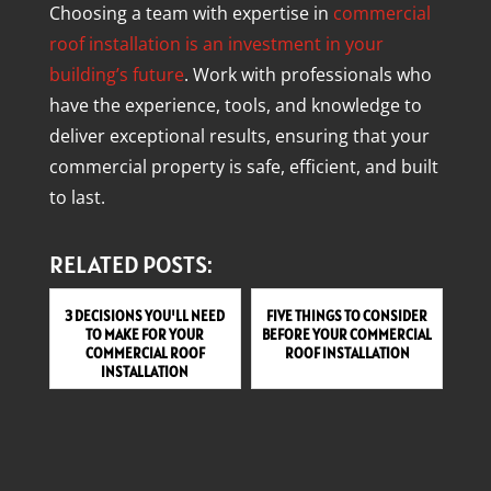
Choosing a team with expertise in
commercial
roof installation is an investment in your
building’s future
. Work with professionals who
have the experience, tools, and knowledge to
deliver exceptional results, ensuring that your
commercial property is safe, efficient, and built
to last.
RELATED POSTS:
3 DECISIONS YOU'LL NEED
FIVE THINGS TO CONSIDER
TO MAKE FOR YOUR
BEFORE YOUR COMMERCIAL
COMMERCIAL ROOF
ROOF INSTALLATION
INSTALLATION