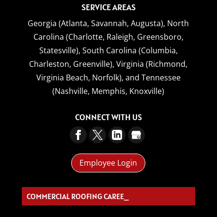
SERVICE AREAS
Georgia (Atlanta, Savannah, Augusta),
North
Carolina (Charlotte, Raleigh, Greensboro,
Statesville),
South Carolina (Columbia,
Charleston, Greenville),
Virginia (Richmond,
Virginia Beach, Norfolk),
and
Tennessee
(Nashville, Memphis, Knoxville)
CONNECT WITH US
Employee Login
COMMERCIAL ROOFING CAREERS