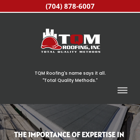
(704) 878-6007
TQM Roofing's name says it all.
"Total Quality Methods."
THE IMPORTANCE OF EXPERTISE IN