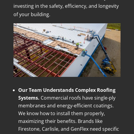
investing in the safety, efficiency, and longevity
of your building.
Our Team Understands Complex Roofing
Systems.
Commercial roofs have single-ply
membranes and energy-efficient coatings.
We know how to install them properly,
maximizing their benefits. Brands like
Firestone, Carlisle, and GenFlex need specific