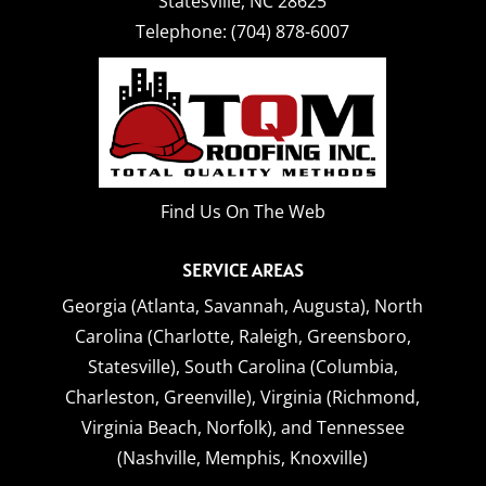
Statesville
,
NC
28625
Telephone:
(704) 878-6007
Find Us On The Web
SERVICE AREAS
Georgia (Atlanta, Savannah, Augusta),
North
Carolina (Charlotte, Raleigh, Greensboro,
Statesville),
South Carolina (Columbia,
Charleston, Greenville),
Virginia (Richmond,
Virginia Beach, Norfolk),
and
Tennessee
(Nashville, Memphis, Knoxville)