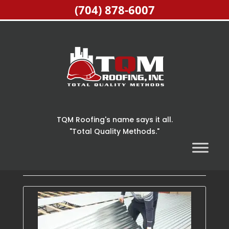
(704) 878-6007
TQM Roofing's name says it all.
"Total Quality Methods."
Home
> Articles by: TQM Roofing Inc.