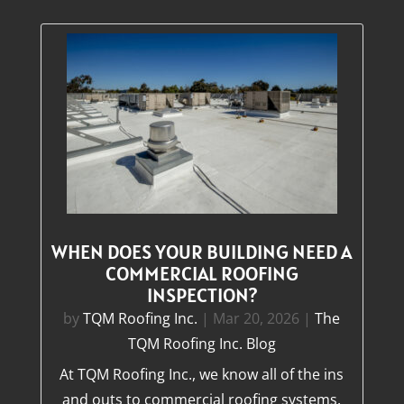
WHEN DOES YOUR BUILDING NEED A
COMMERCIAL ROOFING
INSPECTION?
by
TQM Roofing Inc.
|
Mar 20, 2026
|
The
TQM Roofing Inc. Blog
At TQM Roofing Inc., we know all of the ins
and outs to commercial roofing systems.