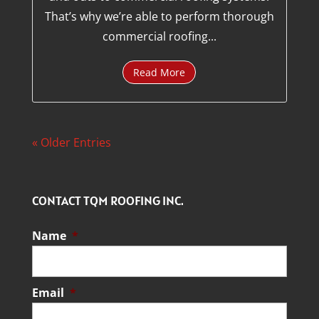
That’s why we’re able to perform thorough
commercial roofing...
Read More
« Older Entries
CONTACT TQM ROOFING INC.
Name
*
Email
*