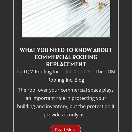
WHAT YOU NEED TO KNOW ABOUT
COMMERCIAL ROOFING
REPLACEMENT
by
TQM Roofing Inc.
|
Jul 20, 2026
|
The TQM
Roofing Inc. Blog
The roof over your commercial space plays
an important role in protecting your
building and inventory, but the protection it
provides is only as...
Read More