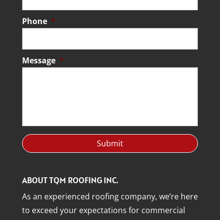
Phone
*
Message
*
ABOUT TQM ROOFING INC.
As an experienced roofing company, we’re here
to exceed your expectations for commercial