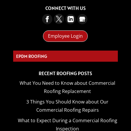
CONNECT WITH US
Employee Login
CO_
RECENT ROOFING POSTS
What You Need to Know about Commercial
Roofing Replacement
3 Things You Should Know about Our
Commercial Roofing Repairs
What to Expect During a Commercial Roofing
Inspection