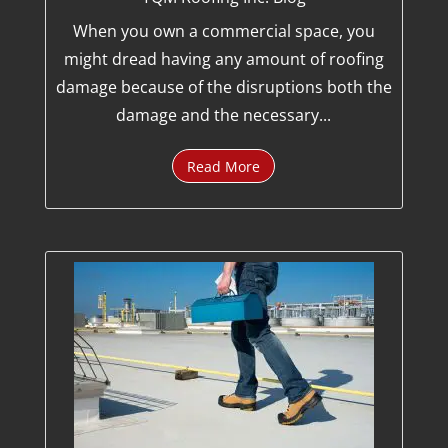
When you own a commercial space, you
might dread having any amount of roofing
damage because of the disruptions both the
damage and the necessary...
Read More