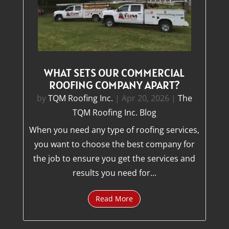
WHAT SETS OUR COMMERCIAL
ROOFING COMPANY APART?
by
TQM Roofing Inc.
|
Apr 20, 2026
|
The
TQM Roofing Inc. Blog
When you need any type of roofing services,
you want to choose the best company for
the job to ensure you get the services and
results you need for...
Read More