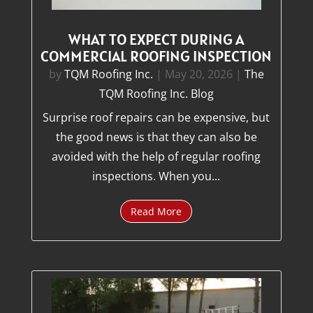
WHAT TO EXPECT DURING A
COMMERCIAL ROOFING INSPECTION
by
TQM Roofing Inc.
|
May 20, 2026
|
The
TQM Roofing Inc. Blog
Surprise roof repairs can be expensive, but
the good news is that they can also be
avoided with the help of regular roofing
inspections. When you...
Read More