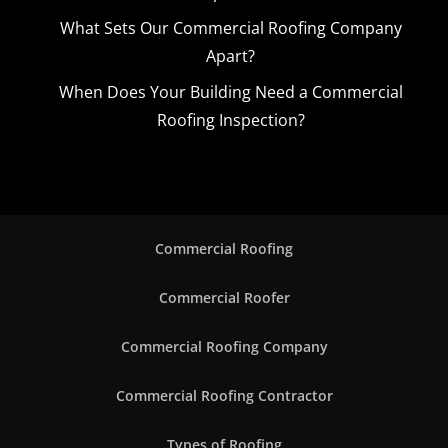
What Sets Our Commercial Roofing Company
Apart?
When Does Your Building Need a Commercial
Roofing Inspection?
Commercial Roofing
Commercial Roofer
Commercial Roofing Company
Commercial Roofing Contractor
Types of Roofing