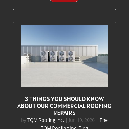
3 THINGS YOU SHOULD KNOW
ABOUT OUR COMMERCIAL ROOFING
REPAIRS
by
TQM Roofing Inc.
|
Jun 19, 2026
|
The
TQM Roofing Inc. Blog