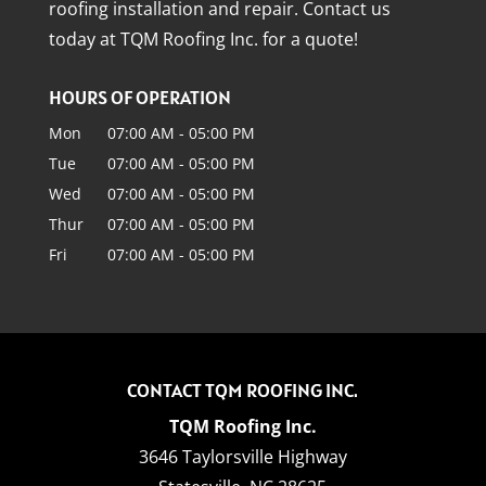
roofing installation and repair. Contact us
today at TQM Roofing Inc. for a quote!
HOURS OF OPERATION
Mon
07:00 AM
-
05:00 PM
Tue
07:00 AM
-
05:00 PM
Wed
07:00 AM
-
05:00 PM
Thur
07:00 AM
-
05:00 PM
Fri
07:00 AM
-
05:00 PM
CONTACT TQM ROOFING INC.
TQM Roofing Inc.
3646 Taylorsville Highway