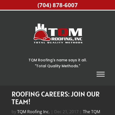
(704) 878-6007
TQM Roofing's name says it all.
"Total Quality Methods."
Home
>
The TQM Roofing Inc. Blog
>
Roofing
Careers: Join Our Team!
ROOFING CAREERS: JOIN OUR
TEAM!
by
TQM Roofing Inc.
|
Dec 21, 2017
|
The TQM