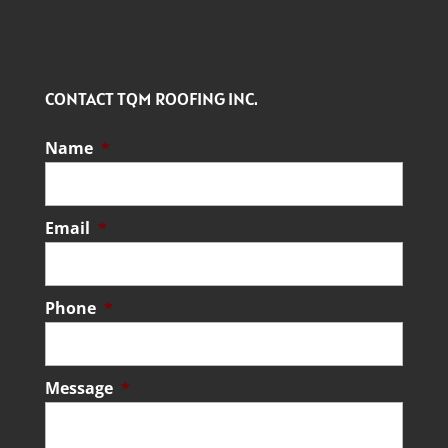
CONTACT TQM ROOFING INC.
Name
*
Email
*
Phone
*
Message
*