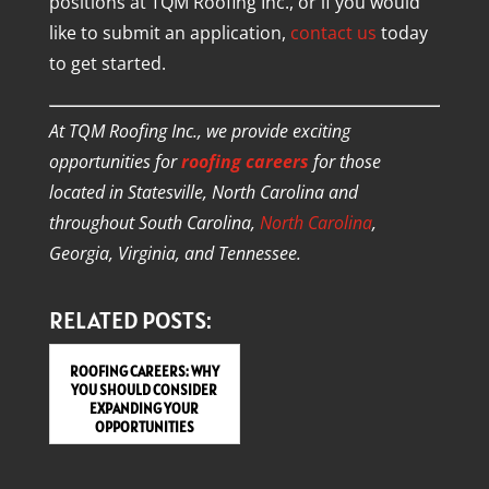
positions at TQM Roofing Inc., or if you would
like to submit an application,
contact us
today
to get started.
At TQM Roofing Inc., we provide exciting
opportunities for
roofing careers
for those
located in Statesville, North Carolina and
throughout South Carolina,
North Carolina
,
Georgia, Virginia, and Tennessee.
RELATED POSTS:
ROOFING CAREERS: WHY
YOU SHOULD CONSIDER
EXPANDING YOUR
OPPORTUNITIES