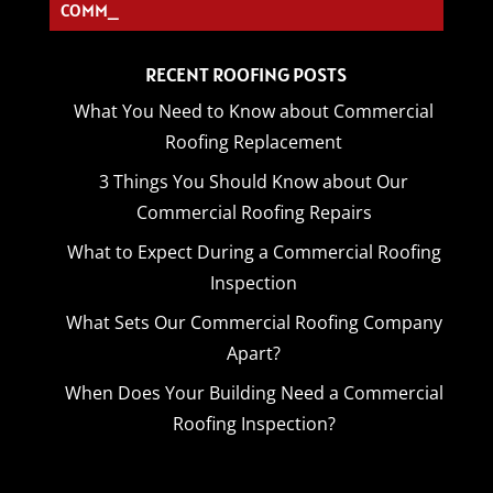
COMMERC_
RECENT ROOFING POSTS
What You Need to Know about Commercial
Roofing Replacement
3 Things You Should Know about Our
Commercial Roofing Repairs
What to Expect During a Commercial Roofing
Inspection
What Sets Our Commercial Roofing Company
Apart?
When Does Your Building Need a Commercial
Roofing Inspection?