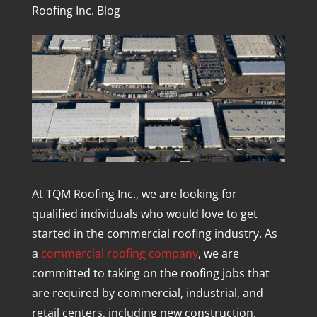
Roofing Inc. Blog
At TQM Roofing Inc., we are looking for
qualified individuals who would love to get
started in the commercial roofing industry. As
a
commercial roofing company
, we are
committed to taking on the roofing jobs that
are required by commercial, industrial, and
retail centers, including new construction,