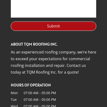
ABOUT TQM ROOFING INC.
As an experienced roofing company, we’re here
to exceed your expectations for commercial
roofing installation and repair. Contact us
today at TQM Roofing Inc. for a quote!
HOURS OF OPERATION
Mon
07:00 AM
-
05:00 PM
Tue
07:00 AM
-
05:00 PM
Wed
07:00 AM
-
05:00 PM