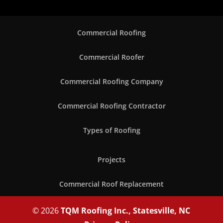
Commercial Roofing
Commercial Roofer
Commercial Roofing Company
Commercial Roofing Contractor
Types of Roofing
Projects
Commercial Roof Replacement
© 2026
TQM Roofing Inc., Statesville, NC