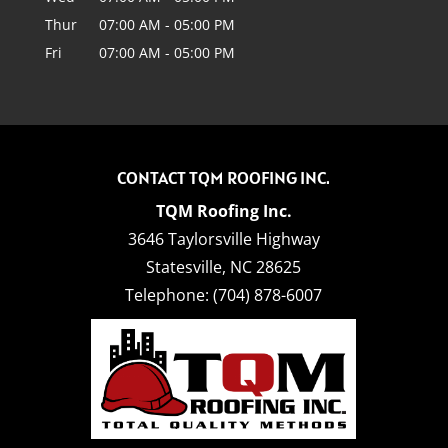
Thur
07:00 AM
-
05:00 PM
Fri
07:00 AM
-
05:00 PM
CONTACT TQM ROOFING INC.
TQM Roofing Inc.
3646 Taylorsville Highway
Statesville
,
NC
28625
Telephone:
(704) 878-6007