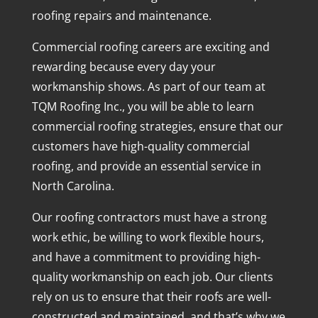
roofing repairs and maintenance.
Commercial roofing careers are exciting and
rewarding because every day your
workmanship shows. As part of our team at
TQM Roofing Inc., you will be able to learn
commercial roofing strategies, ensure that our
customers have high-quality commercial
roofing, and provide an essential service in
North Carolina.
Our roofing contractors must have a strong
work ethic, be willing to work flexible hours,
and have a commitment to providing high-
quality workmanship on each job. Our clients
rely on us to ensure that their roofs are well-
constructed and maintained, and that’s why we