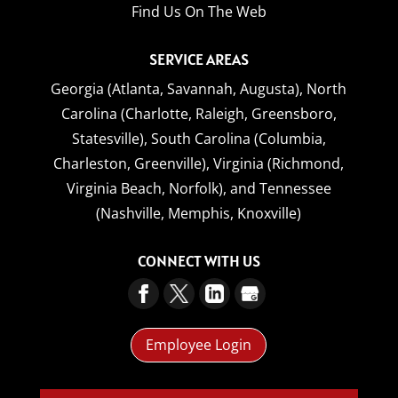
Find Us On The Web
SERVICE AREAS
Georgia (Atlanta, Savannah, Augusta),
North
Carolina (Charlotte, Raleigh, Greensboro,
Statesville),
South Carolina (Columbia,
Charleston, Greenville),
Virginia (Richmond,
Virginia Beach, Norfolk),
and
Tennessee
(Nashville, Memphis, Knoxville)
CONNECT WITH US
Employee Login