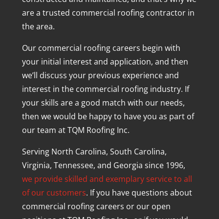
are a trusted commercial roofing contractor in
the area.
Our commercial roofing careers begin with
your initial interest and application, and then
we’ll discuss your previous experience and
interest in the commercial roofing industry. If
your skills are a good match with our needs,
then we would be happy to have you as part of
our team at TQM Roofing Inc.
Serving North Carolina, South Carolina,
Virginia, Tennessee, and Georgia since 1996,
we provide skilled and exemplary service to all
of our customers
. If you have questions about
commercial roofing careers or our open