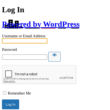
Log In
Powered by WordPress
Username or Email Address
Password
Remember Me