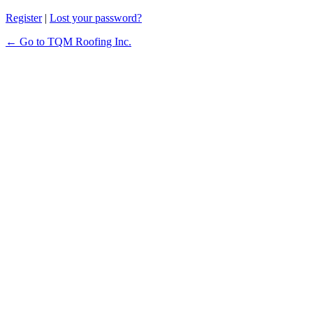
Register
|
Lost your password?
← Go to TQM Roofing Inc.